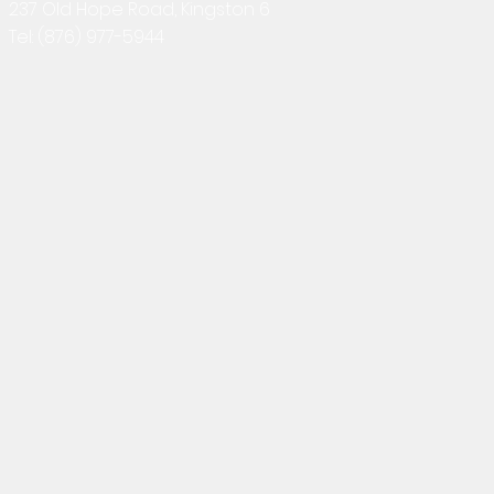
237 Old Hope Road, Kingston 6
Tel:
(876) 977-5944
2025-12-01 Interior Rendering
2025-11-17 
in Twinmotion + 3D Floor Plan
Exterior Visu
+ Animation
Rendering