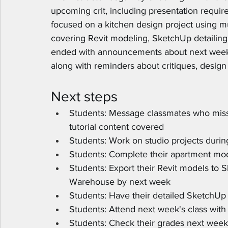
upcoming crit, including presentation requir
focused on a kitchen design project using mu
covering Revit modeling, SketchUp detailing
ended with announcements about next week's
along with reminders about critiques, design 
Next steps
Students: Message classmates who misse
tutorial content covered
Students: Work on studio projects durin
Students: Complete their apartment mod
Students: Export their Revit models to
Warehouse by next week
Students: Have their detailed SketchUp
Students: Attend next week's class wit
Students: Check their grades next week 