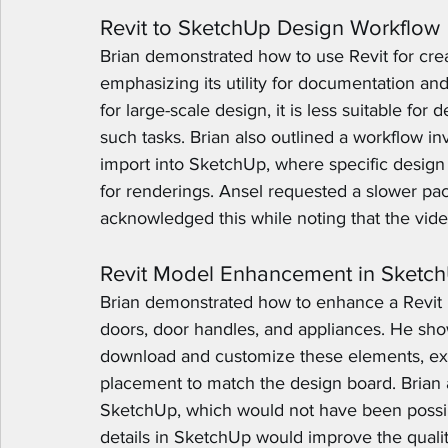
Revit to SketchUp Design Workflow
Brian demonstrated how to use Revit for creat
emphasizing its utility for documentation and 
for large-scale design, it is less suitable f
such tasks. Brian also outlined a workflow in
import into SketchUp, where specific design
for renderings. Ansel requested a slower pac
acknowledged this while noting that the vide
Revit Model Enhancement in Sketc
Brian demonstrated how to enhance a Revit 
doors, door handles, and appliances. He s
download and customize these elements, expl
placement to match the design board. Brian a
SketchUp, which would not have been possib
details in SketchUp would improve the qualit