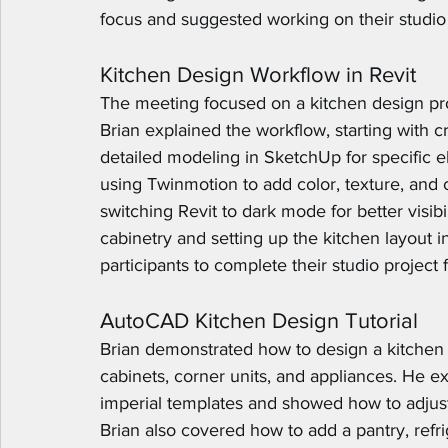
focus and suggested working on their studio 
Kitchen Design Workflow in Revit
The meeting focused on a kitchen design pro
Brian explained the workflow, starting with c
detailed modeling in SketchUp for specific el
using Twinmotion to add color, texture, and
switching Revit to dark mode for better visibi
cabinetry and setting up the kitchen layout 
participants to complete their studio project
AutoCAD Kitchen Design Tutorial
Brian demonstrated how to design a kitchen
cabinets, corner units, and appliances. He e
imperial templates and showed how to adjust 
Brian also covered how to add a pantry, refr