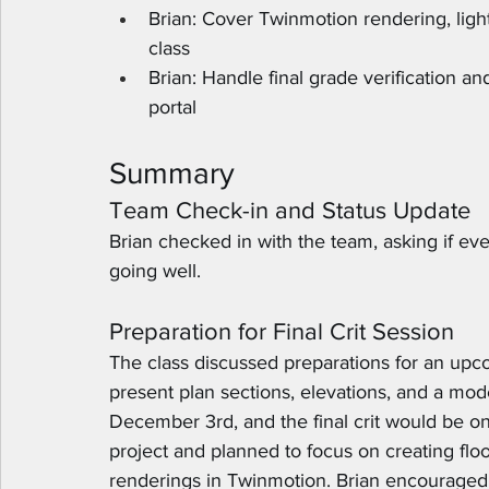
Brian: Cover Twinmotion rendering, light
class
Brian: Handle final grade verification a
portal
Summary
Team Check-in and Status Update
Brian checked in with the team, asking if ev
going well.
Preparation for Final Crit Session
The class discussed preparations for an upco
present plan sections, elevations, and a mod
December 3rd, and the final crit would be on
project and planned to focus on creating floor 
renderings in Twinmotion. Brian encouraged