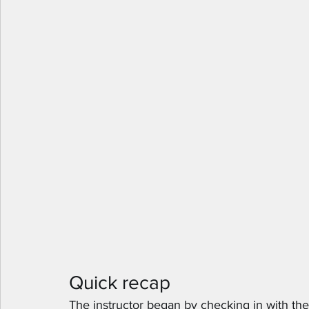
Quick recap
The instructor began by checking in with the