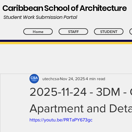
Caribbean School of Architecture
Student Work Submission Portal
Home
STAFF
STUDENT
utechcsa
Nov 24, 2025
4 min read
2025-11-24 - 3DM - 
Apartment and Deta
https://youtu.be/PRTaPY673gc