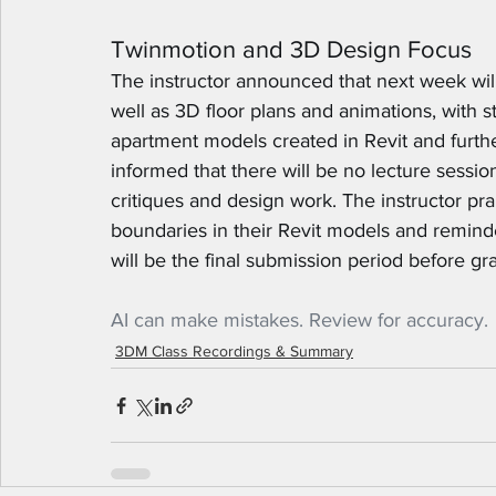
Twinmotion and 3D Design Focus
The instructor announced that next week will
well as 3D floor plans and animations, with s
apartment models created in Revit and furt
informed that there will be no lecture sessio
critiques and design work. The instructor pra
boundaries in their Revit models and reminded
will be the final submission period before gr
AI can make mistakes. Review for accuracy.
3DM Class Recordings & Summary