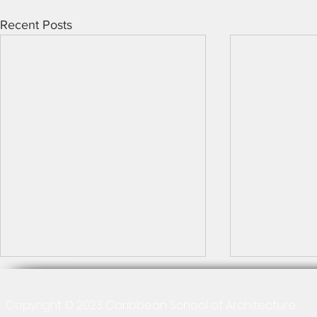
Recent Posts
Copyright © 2023 Caribbean School of Architecture