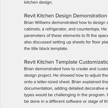
kitchen design.
Revit Kitchen Design Demonstration
Brian Williams demonstrated how to design a 
cabinets, a refrigerator, and countertops. 
parameters of these elements to fit the sp
also discussed setting up sheets for floor pla
the title block template.
Revit Kitchen Template Customizati
Brian demonstrated how to create and custom
design project. He showed how to adjust the s
onto a letter-sized sheet. Brian explained tha
documentation, adding detailed decorative el
types would be challenging in the program. He
be done in a different software or stage of t