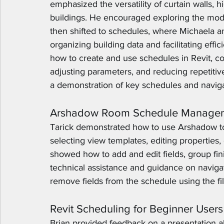
emphasized the versatility of curtain walls, 
buildings. He encouraged exploring the mode
then shifted to schedules, where Michaela an
organizing building data and facilitating ef
how to create and use schedules in Revit, co
adjusting parameters, and reducing repetitiv
a demonstration of key schedules and naviga
Arshadow Room Schedule Manage
Tarick demonstrated how to use Arshadow t
selecting view templates, editing properties, 
showed how to add and edit fields, group fin
technical assistance and guidance on navigat
remove fields from the schedule using the fil
Revit Scheduling for Beginner Users
Brian provided feedback on a presentation ab