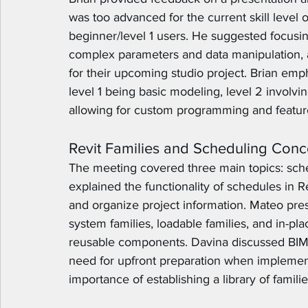
was too advanced for the current skill level 
beginner/level 1 users. He suggested focusin
complex parameters and data manipulation, 
for their upcoming studio project. Brian emph
level 1 being basic modeling, level 2 involvi
allowing for custom programming and feature
Revit Families and Scheduling Conc
The meeting covered three main topics: sche
explained the functionality of schedules in Re
and organize project information. Mateo prese
system families, loadable families, and in-pla
reusable components. Davina discussed BIM 
need for upfront preparation when implement
importance of establishing a library of famili