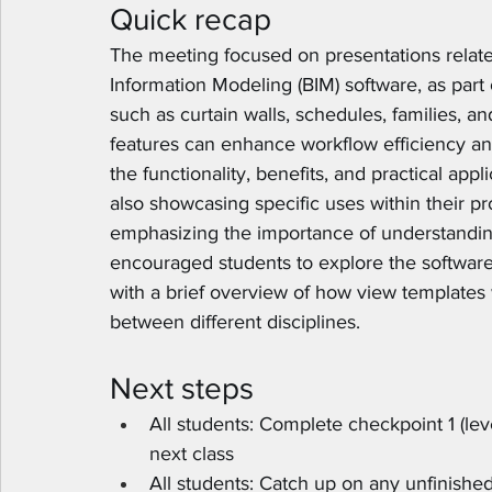
Quick recap
The meeting focused on presentations related 
Information Modeling (BIM) software, as part 
such as curtain walls, schedules, families, 
features can enhance workflow efficiency a
the functionality, benefits, and practical app
also showcasing specific uses within their p
emphasizing the importance of understandin
encouraged students to explore the software'
with a brief overview of how view templates w
between different disciplines.
Next steps
All students: Complete checkpoint 1 (leve
next class
All students: Catch up on any unfinished