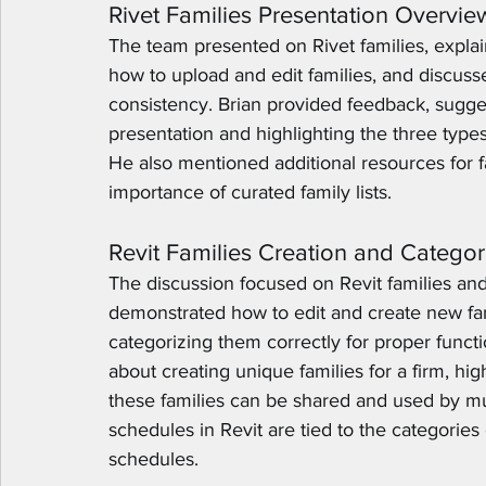
Rivet Families Presentation Overvie
The team presented on Rivet families, expla
how to upload and edit families, and discuss
consistency. Brian provided feedback, sugges
presentation and highlighting the three types 
He also mentioned additional resources for 
importance of curated family lists.
Revit Families Creation and Categor
The discussion focused on Revit families and
demonstrated how to edit and create new fam
categorizing them correctly for proper functio
about creating unique families for a firm, hi
these families can be shared and used by m
schedules in Revit are tied to the categories 
schedules.