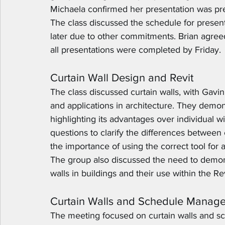
Michaela confirmed her presentation was pre-
The class discussed the schedule for presen
later due to other commitments. Brian agre
all presentations were completed by Friday.
Curtain Wall Design and Revit
The class discussed curtain walls, with Gavin 
and applications in architecture. They demons
highlighting its advantages over individual w
questions to clarify the differences between
the importance of using the correct tool for
The group also discussed the need to demonst
walls in buildings and their use within the Re
Curtain Walls and Schedule Manag
The meeting focused on curtain walls and sch