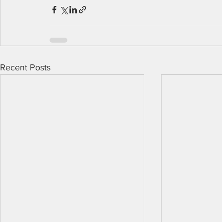
Recent Posts