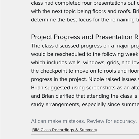
class had completed four presentations out of
with the next topic being floors and roofs. B
determine the best focus for the remaining t
Project Progress and Presentation 
The class discussed progress on a major proj
would be rescheduled to the following week,
which includes walls, windows, grids, and le
the checkpoint to move on to roofs and floors
progress in the project. Nicole raised issues 
Brian suggested using screenshots as an alt
and Brian clarified that attending the class 
study arrangements, especially since summer
AI can make mistakes. Review for accuracy.
BIM Class Recordings & Summary