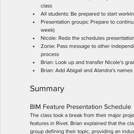
class
All students: Be prepared to start workin
Presentation groups: Prepare to continue
week)
Nicole: Redo the schedules presentatio
Zonie: Pass message to other independe
process
Brian: Look up and transfer Nicole's gra
Brian: Add Abigail and Alandra's names 
Summary
BIM Feature Presentation Schedule
The class took a break from their major proje
features in Rivet. Brian explained that the cl
group defining their topic, providing an indu