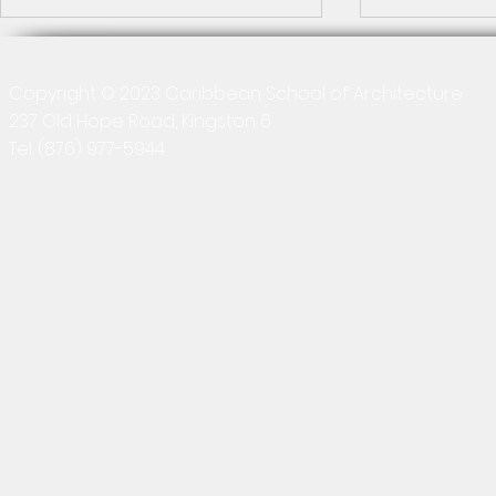
2026-04-13 
Collaboratio
Copyright © 2023 Caribbean School of Architecture
Revit
237 Old Hope Road, Kingston 6
Quick recap T
final class ses
Tel:
(876) 977-5944
(Building Inf
course, where
distributed gr
Building Information Modelling
explained the
Module Survey 2025-26
Results
project proce