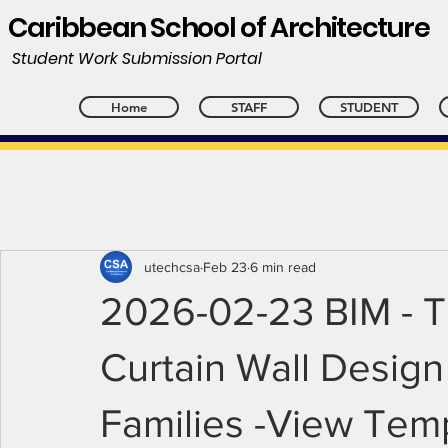
Caribbean School of Architecture
Student Work Submission Portal
Home
STAFF
STUDENT
utechcsa
Feb 23
6 min read
2026-02-23 BIM - T
Curtain Wall Design
Families -View Tem