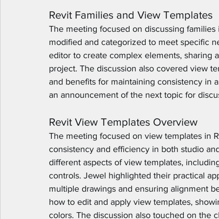
Revit Families and View Templates
The meeting focused on discussing families i
modified and categorized to meet specific n
editor to create complex elements, sharing 
project. The discussion also covered view te
and benefits for maintaining consistency in 
an announcement of the next topic for discu
Revit View Templates Overview
The meeting focused on view templates in Rev
consistency and efficiency in both studio and
different aspects of view templates, including v
controls. Jewel highlighted their practical ap
multiple drawings and ensuring alignment b
how to edit and apply view templates, showin
colors. The discussion also touched on the 