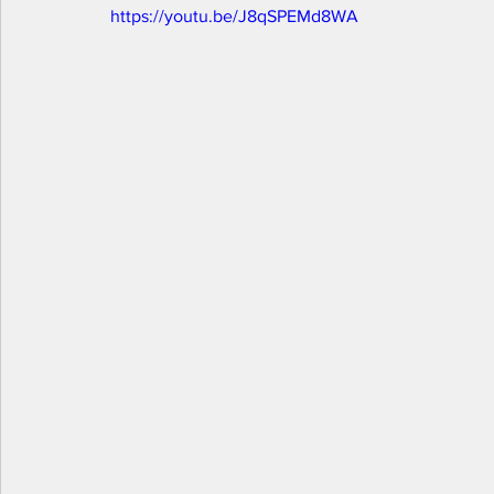
https://youtu.be/J8qSPEMd8WA