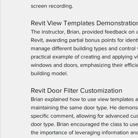
screen recording.
Revit View Templates Demonstratio
The instructor, Brian, provided feedback on 
Revit, awarding partial bonus points for iden
manage different building types and control v
practical example of creating and applying v
windows and doors, emphasizing their efficien
building model.
Revit Door Filter Customization
Brian explained how to use view templates and
maintaining the same door type. He demonstrat
specific comment, allowing for advanced cust
door type. Brian encouraged the class to us
the importance of leveraging information an