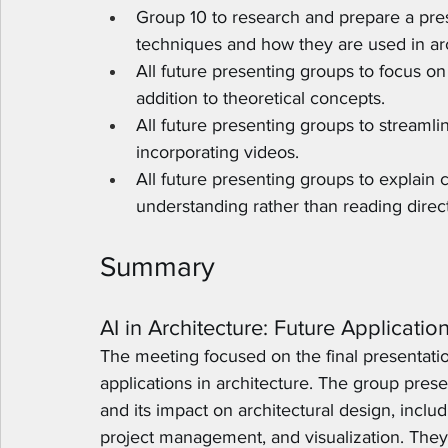
Group 10 to research and prepare a prese
techniques and how they are used in arch
All future presenting groups to focus on 
addition to theoretical concepts.
All future presenting groups to streamli
incorporating videos.
All future presenting groups to explain
understanding rather than reading direc
Summary
AI in Architecture: Future Applicatio
The meeting focused on the final presentation
applications in architecture. The group presen
and its impact on architectural design, inclu
project management, and visualization. They 