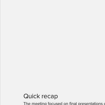
Quick recap
The meeting focused on final presentations co