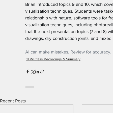
Brian introduced topics 9 and 10, which cover
visualization techniques. Students were taske
relationship with nature, software tools for fr
visualization techniques, including photoreal
that the next presentation topics (7 and 8) w
drawings, dry construction joints, and mixed 
AI can make mistakes. Review for accuracy.
3DM Class Recordings & Summary
Recent Posts