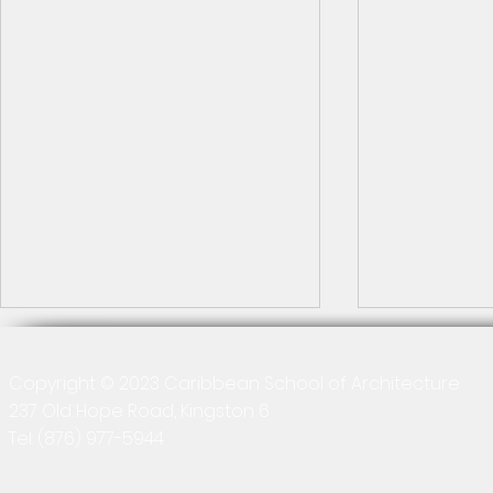
Copyright © 2023 Caribbean School of Architecture
237 Old Hope Road, Kingston 6
Tel:
(876) 977-5944