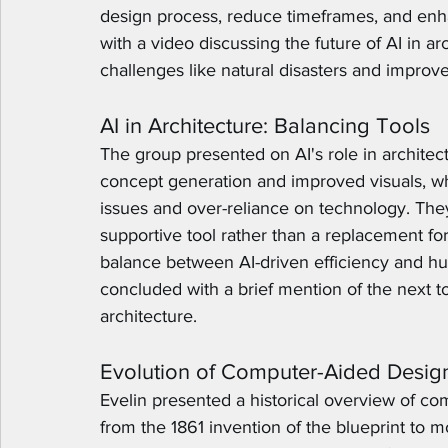
design process, reduce timeframes, and enha
with a video discussing the future of AI in arc
challenges like natural disasters and improve
AI in Architecture: Balancing Tools
The group presented on AI's role in architectu
concept generation and improved visuals, wh
issues and over-reliance on technology. The
supportive tool rather than a replacement fo
balance between AI-driven efficiency and h
concluded with a brief mention of the next 
architecture.
Evolution of Computer-Aided Desig
Evelin presented a historical overview of com
from the 1861 invention of the blueprint to 