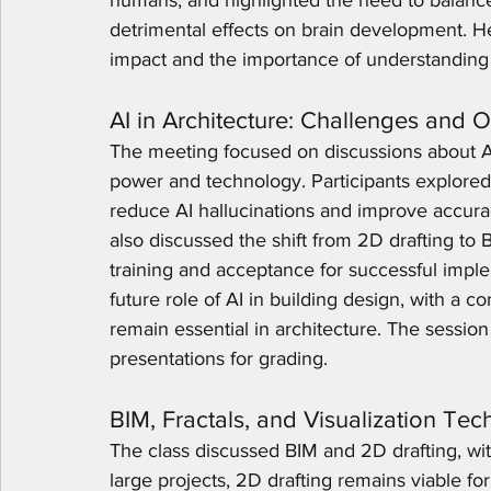
humans, and highlighted the need to balance A
detrimental effects on brain development. H
impact and the importance of understanding i
AI in Architecture: Challenges and O
The meeting focused on discussions about 
power and technology. Participants explored
reduce AI hallucinations and improve accurac
also discussed the shift from 2D drafting to
training and acceptance for successful imple
future role of AI in building design, with a 
remain essential in architecture. The sessio
presentations for grading.
BIM, Fractals, and Visualization Te
The class discussed BIM and 2D drafting, with
large projects, 2D drafting remains viable for