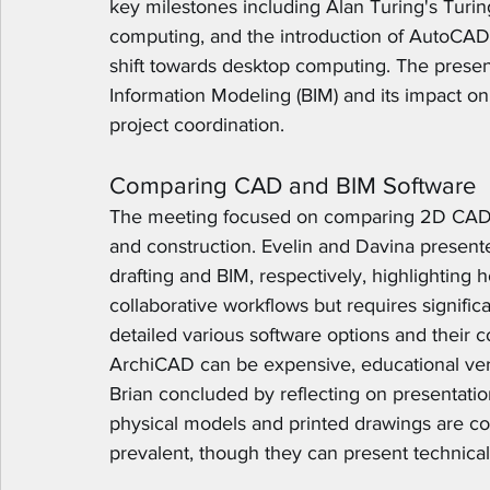
key milestones including Alan Turing's Tur
computing, and the introduction of AutoCAD 
shift towards desktop computing. The present
Information Modeling (BIM) and its impact o
project coordination.
Comparing CAD and BIM Software
The meeting focused on comparing 2D CAD a
and construction. Evelin and Davina present
drafting and BIM, respectively, highlighting
collaborative workflows but requires significa
detailed various software options and their co
ArchiCAD can be expensive, educational vers
Brian concluded by reflecting on presentatio
physical models and printed drawings are c
prevalent, though they can present technical