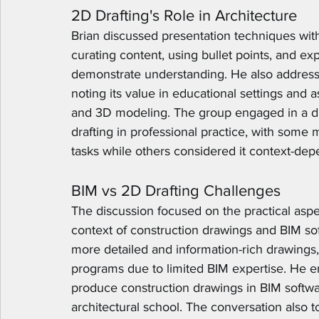
2D Drafting's Role in Architecture
Brian discussed presentation techniques wit
curating content, using bullet points, and ex
demonstrate understanding. He also addresse
noting its value in educational settings and a
and 3D modeling. The group engaged in a di
drafting in professional practice, with some
tasks while others considered it context-dep
BIM vs 2D Drafting Challenges
The discussion focused on the practical aspec
context of construction drawings and BIM sof
more detailed and information-rich drawings, 
programs due to limited BIM expertise. He e
produce construction drawings in BIM software, 
architectural school. The conversation also to