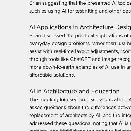
Brian suggesting that the presented AI topic
such as using AI for test fitting and other de
AI Applications in Architecture Desi
Brian discussed the practical applications of 
everyday design problems rather than just h
assist with real-time layout adjustments, roo
through tools like ChatGPT and image recogn
more down-to-earth examples of AI use in arc
affordable solutions.
AI in Architecture and Education
The meeting focused on discussions about AI
asked questions about the differences betwe
replacement of architects by AI, and the integ
addressed these questions, noting that AI is 