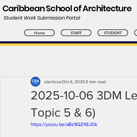
Caribbean School of Architecture
Student Work Submission Portal
Home
STAFF
STUDENT
utechcsa
Oct 6, 2025
5 min read
2025-10-06 3DM Lec
Topic 5 & 6)
https://youtu.be/aBz9QZXEJDk