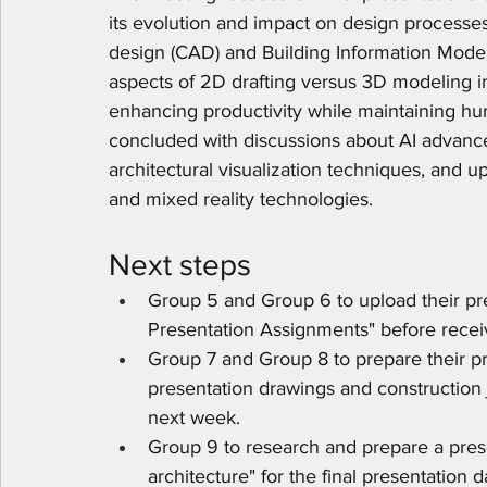
its evolution and impact on design processe
design (CAD) and Building Information Model
aspects of 2D drafting versus 3D modeling in 
enhancing productivity while maintaining hu
concluded with discussions about AI advanc
architectural visualization techniques, and u
and mixed reality technologies.
Next steps
Group 5 and Group 6 to upload their pre
Presentation Assignments" before receiv
Group 7 and Group 8 to prepare their p
presentation drawings and construction 
next week.
Group 9 to research and prepare a prese
architecture" for the final presentation d