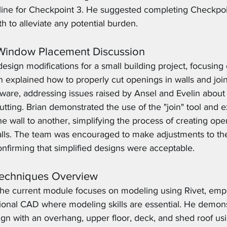
line for Checkpoint 3. He suggested completing Checkpoi
th to alleviate any potential burden.
 Window Placement Discussion
esign modifications for a small building project, focusin
 explained how to properly cut openings in walls and joi
ftware, addressing issues raised by Ansel and Evelin abou
tting. Brian demonstrated the use of the "join" tool and 
ne wall to another, simplifying the process of creating ope
alls. The team was encouraged to make adjustments to the
nfirming that simplified designs were acceptable.
Techniques Overview
 the current module focuses on modeling using Rivet, emp
itional CAD where modeling skills are essential. He demon
ign with an overhang, upper floor, deck, and shed roof usi