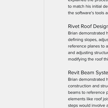
to match his initial 
the software's tools a
Rivet Roof Desig
Brian demonstrated ho
defining slopes, adj
reference planes to a
and adjusting struct
modifying the roof t
Revit Beam Syst
Brian demonstrated h
construction and stru
beams to reference pl
elements like roof jo
steps would involve ad