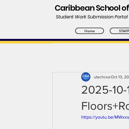
Caribbean School of
Student Work Submission Porta
Home
STAF
utechcsa
Oct 13, 2
2025-10-
Floors+Ro
https://youtu.be/MWx