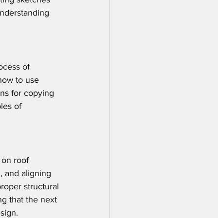
understanding 
ocess of 
how to use 
ons for copying 
les of 
on roof 
, and aligning 
roper structural 
ng that the next 
sign.