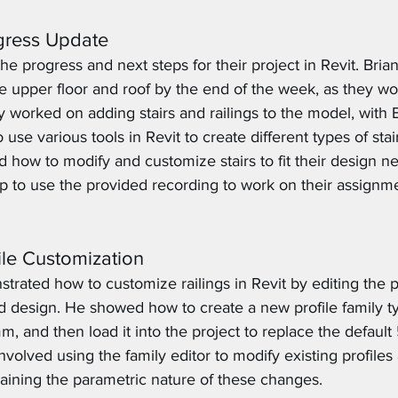
ogress Update
e progress and next steps for their project in Revit. Brian
e upper floor and roof by the end of the week, as they wo
 worked on adding stairs and railings to the model, with B
se various tools in Revit to create different types of stair
 how to modify and customize stairs to fit their design ne
 to use the provided recording to work on their assignm
file Customization
trated how to customize railings in Revit by editing the pr
ed design. He showed how to create a new profile family t
 and then load it into the project to replace the defau
involved using the family editor to modify existing profile
laining the parametric nature of these changes.