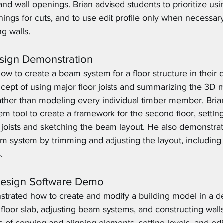
e and wall openings. Brian advised students to prioritize us
ings for cuts, and to use edit profile only when necessary,
ng walls.
ign Demonstration
w to create a beam system for a floor structure in their d
cept of using major floor joists and summarizing the 3D m
ather than modeling every individual timber member. Br
m tool to create a framework for the second floor, settin
or joists and sketching the beam layout. He also demonstra
m system by trimming and adjusting the layout, including 
.
Design Software Demo
strated how to create and modify a building model in a de
floor slab, adjusting beam systems, and constructing walls
 of copying and aligning elements, setting levels, and edi