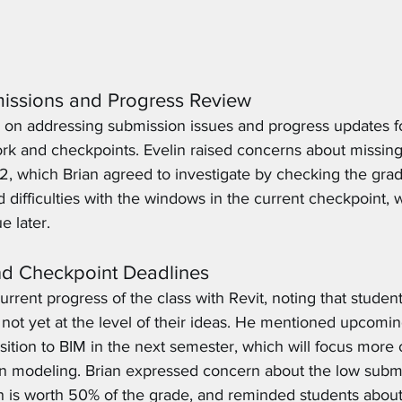
issions and Progress Review
on addressing submission issues and progress updates fo
k and checkpoints. Evelin raised concerns about missing
2, which Brian agreed to investigate by checking the gra
 difficulties with the windows in the current checkpoint, 
e later. 
nd Checkpoint Deadlines
rrent progress of the class with Revit, noting that students
 not yet at the level of their ideas. He mentioned upcomin
ansition to BIM in the next semester, which will focus more
an modeling. Brian expressed concern about the low submis
h is worth 50% of the grade, and reminded students abou