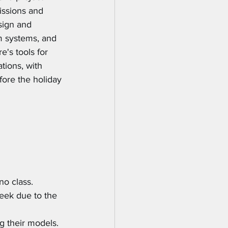
ssions and 
sign and 
m systems, and 
's tools for 
tions, with 
ore the holiday 
no class.
eek due to the 
g their models.