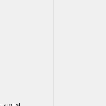
r a project 