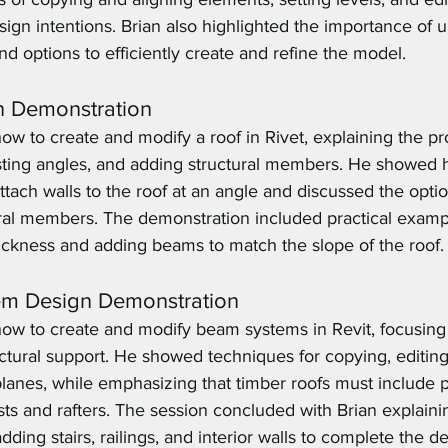
design intentions. Brian also highlighted the importance of 
nd options to efficiently create and refine the model.
n Demonstration
w to create and modify a roof in Rivet, explaining the pr
usting angles, and adding structural members. He showed 
ttach walls to the roof at an angle and discussed the opti
ural members. The demonstration included practical examp
hickness and adding beams to match the slope of the roof.
em Design Demonstration
ow to create and modify beam systems in Revit, focusing 
ctural support. He showed techniques for copying, editing
anes, while emphasizing that timber roofs must include p
ists and rafters. The session concluded with Brian explaini
ding stairs, railings, and interior walls to complete the de