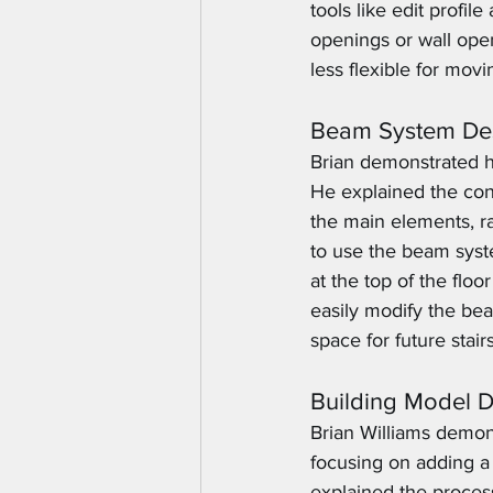
tools like edit profil
openings or wall open
less flexible for movi
Beam System Des
Brian demonstrated ho
He explained the con
the main elements, r
to use the beam syste
at the top of the flo
easily modify the bea
space for future stairs
Building Model 
Brian Williams demon
focusing on adding a 
explained the process