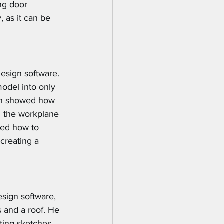
ing door 
 as it can be 
esign software. 
odel into only 
ian showed how 
g the workplane 
ted how to 
creating a 
sign software, 
 and a roof. He 
ting sketches 