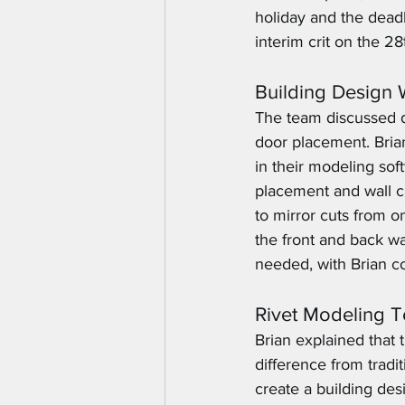
holiday and the dead
interim crit on the 28
Building Design
The team discussed d
door placement. Brian
in their modeling so
placement and wall cu
to mirror cuts from o
the front and back w
needed, with Brian co
Rivet Modeling 
Brian explained that
difference from trad
create a building des