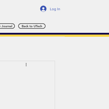
Log In
 Journal
Back to UTech