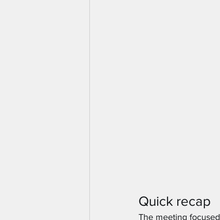
Quick recap
The meeting focused 