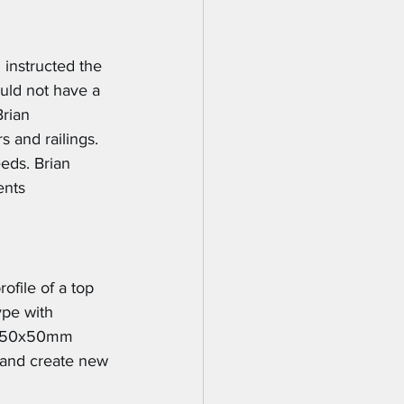
 instructed the 
uld not have a 
rian 
s and railings. 
eds. Brian 
ents 
ofile of a top 
ype with 
lt 50x50mm 
s and create new 