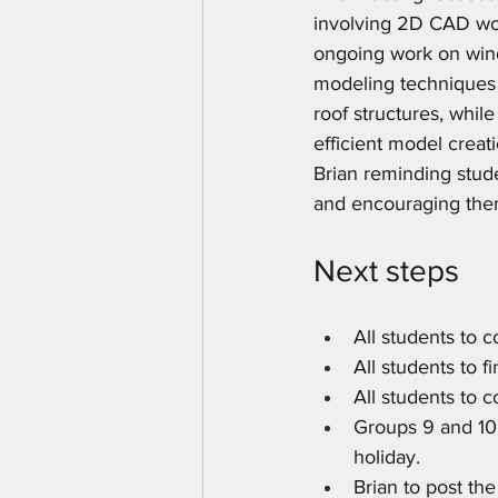
involving 2D CAD wor
ongoing work on win
modeling techniques 
roof structures, whil
efficient model crea
Brian reminding stud
and encouraging them
Next steps
All students to 
All students to f
All students to 
Groups 9 and 10 
holiday.
Brian to post th