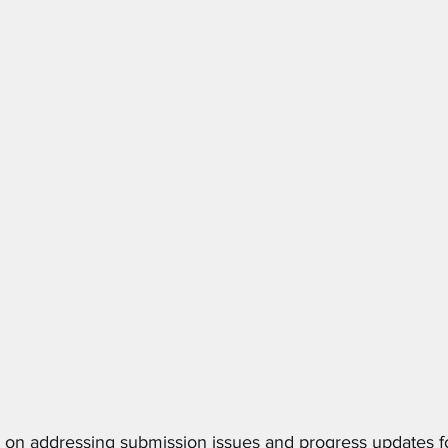
on addressing submission issues and progress updates fo