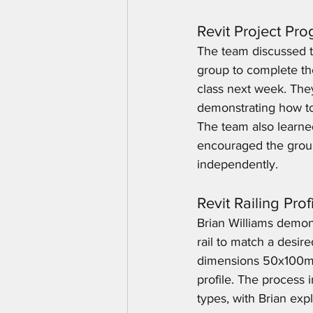
Revit Project Pr
The team discussed th
group to complete th
class next week. They
demonstrating how to u
The team also learned
encouraged the group
independently.
Revit Railing Pro
Brian Williams demons
rail to match a desir
dimensions 50x100mm,
profile. The process 
types, with Brian exp