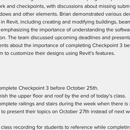
k and checkpoints, with discussions about missing submi
dows and other elements. Brian demonstrated various de
in Revit, including creating and modifying buildings, bea
e emphasizing the importance of understanding the software
tion. The team discussed upcoming deadlines and presenta
ents about the importance of completing Checkpoint 3 bef
 to customize their designs using Revit's features.
complete Checkpoint 3 before October 25th.
inish the upper floor and roof by the end of today's class.
complete railings and stairs during the week when there is 
to present their topics on October 27th instead of next w
e class recording for students to reference while completin