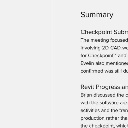
Summary
Checkpoint Subm
The meeting focused 
involving 2D CAD wor
for Checkpoint 1 and 
Evelin also mentioned
confirmed was still du
Revit Progress a
Brian discussed the cu
with the software are
activities and the tr
production rather th
the checkpoint, whic