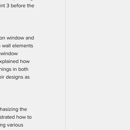
nt 3 before the 
g on window and 
n wall elements 
t window 
explained how 
nings in both 
ir designs as 
hasizing the 
strated how to 
ng various 