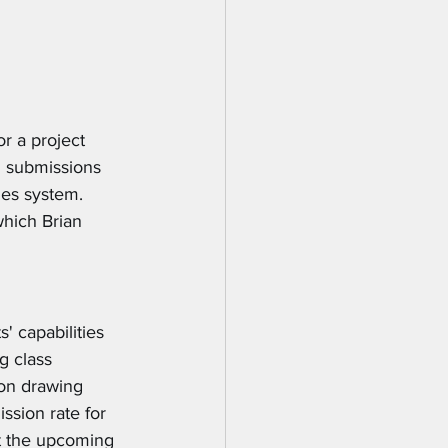
r a project 
 submissions 
des system. 
which Brian 
' capabilities 
g class 
 on drawing 
sion rate for 
t the upcoming 