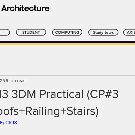
 Architecture
l
F
STUDENT
COMPUTING
Study tours
AXIS
025
5 min read
13 3DM Practical (CP#3
ofs+Railing+Stairs)
xsEpCRJ8